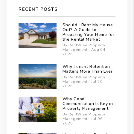
RECENT POSTS
Should I Rent My House
Out? A Guide to
Preparing Your Home for
the Rental Market
By RentWise Property
Management - Aug 04,
2026
Why Tenant Retention
Matters More Than Ever
By RentWise Property
Management - Jul 20,
2026
Why Good
Communication Is Key in
Property Management
By RentWise Property
Management - Jul 06,
2026