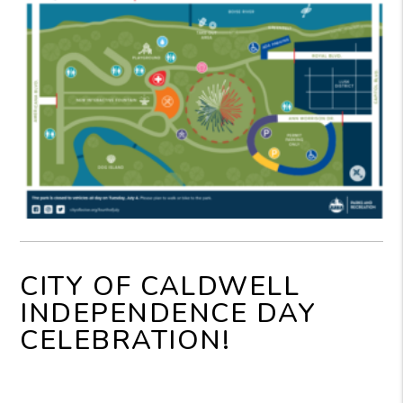
CITY OF CALDWELL
INDEPENDENCE DAY
CELEBRATION!