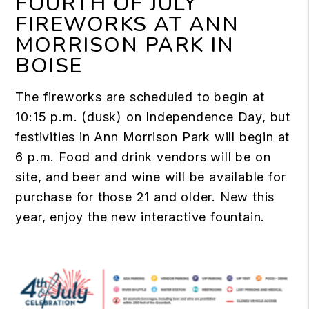
FOURTH OF JULY
FIREWORKS AT ANN
MORRISON PARK IN
BOISE
The fireworks are scheduled to begin at
10:15 p.m. (dusk) on Independence Day, but
festivities in Ann Morrison Park will begin at
6 p.m. Food and drink vendors will be on
site, and beer and wine will be available for
purchase for those 21 and older. New this
year, enjoy the new interactive fountain.