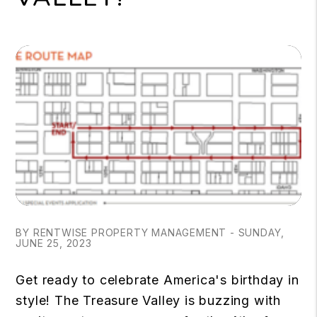
BY RENTWISE PROPERTY MANAGEMENT - SUNDAY,
JUNE 25, 2023
Get ready to celebrate America's birthday in
style! The Treasure Valley is buzzing with