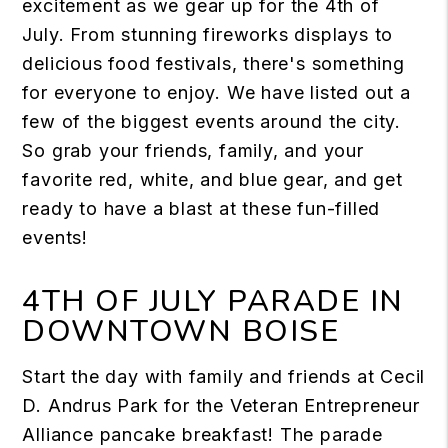
excitement as we gear up for the 4th of
July. From stunning fireworks displays to
delicious food festivals, there's something
for everyone to enjoy. We have listed out a
few of the biggest events around the city.
So grab your friends, family, and your
favorite red, white, and blue gear, and get
ready to have a blast at these fun-filled
events!
4TH OF JULY PARADE IN
DOWNTOWN BOISE
Start the day with family and friends at Cecil
D. Andrus Park for the Veteran Entrepreneur
Alliance pancake breakfast! The parade