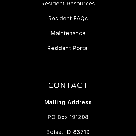
Resident Resources
Resident FAQs
Maintenance
Resident Portal
CONTACT
Mailing Address
PO Box 191208
Boise
,
ID
83719