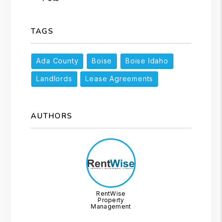
TAGS
Ada County
Boise
Boise Idaho
Landlords
Lease Agreements
AUTHORS
RentWise
Property
Management