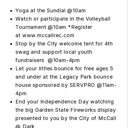
Yoga at the Sundial @10am
Watch or participate in the Volleyball
Tournament @10am *Register
at
www.mccallrec.com
Stop by the City welcome tent for 4th
swag and support local youth
fundraisers @10am-4pm
Let your littles bounce for free ages 5
and under at the Legacy Park bounce
house sponsored by
SERVPRO
@11am-
4pm
End your Independence Day watching
the big Garden State Fireworks display
presented to you by the City of McCall
@ Dark