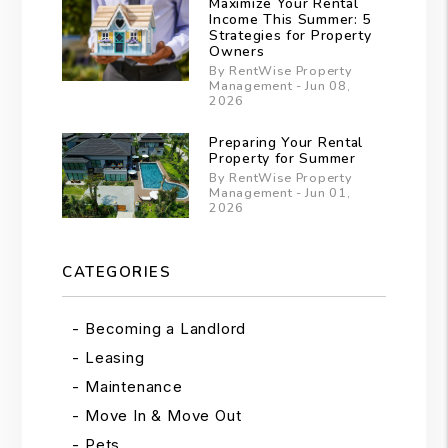
Maximize Your Rental
Income This Summer: 5
Strategies for Property
Owners
By RentWise Property
Management - Jun 08,
2026
Preparing Your Rental
Property for Summer
By RentWise Property
Management - Jun 01,
2026
CATEGORIES
Becoming a Landlord
Leasing
Maintenance
Move In & Move Out
Pets