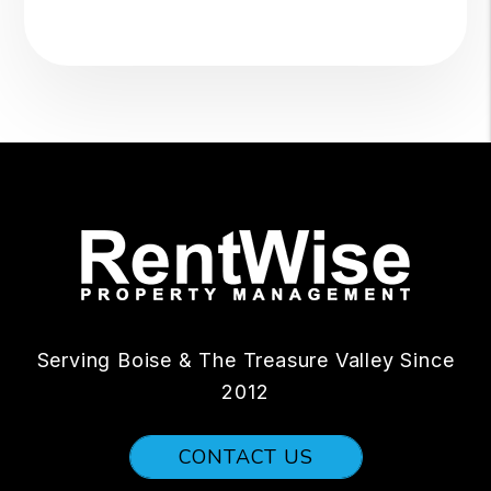
Serving Boise & The Treasure Valley Since
2012
CONTACT US