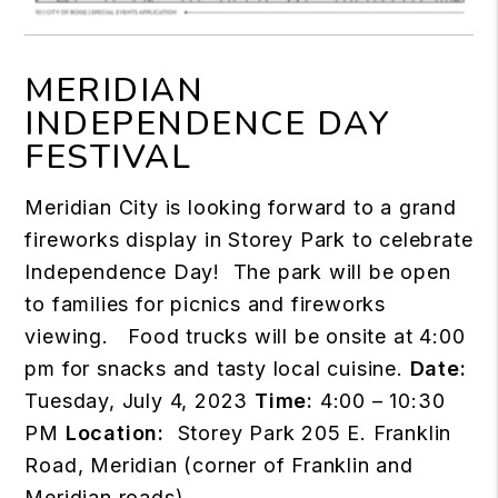
MERIDIAN
INDEPENDENCE DAY
FESTIVAL
Meridian City is looking forward to a grand
fireworks display in Storey Park to celebrate
Independence Day! The park will be open
to families for picnics and fireworks
viewing. Food trucks will be onsite at 4:00
pm for snacks and tasty local cuisine.
Date:
Tuesday, July 4, 2023
Time:
4:00 – 10:30
PM
Location:
Storey Park 205 E. Franklin
Road, Meridian (corner of Franklin and
Meridian roads)