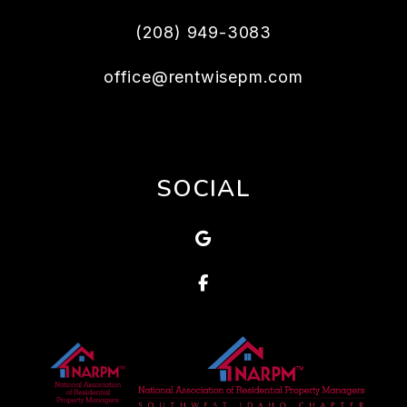
(208) 949-3083
office@rentwisepm.com
SOCIAL
Google
Facebook