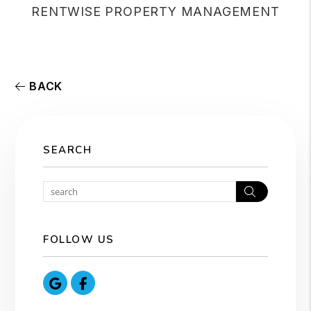
RENTWISE PROPERTY MANAGEMENT
BACK
SEARCH
Search
FOLLOW US
Google
Facebook