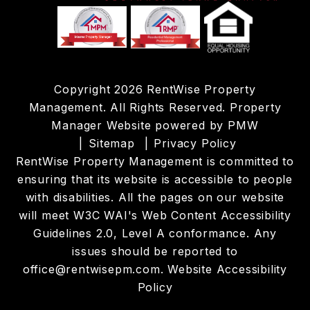
Copyright 2026 RentWise Property
Management. All Rights Reserved. Property
Manager Website powered by
PMW
Sitemap
Privacy Policy
RentWise Property Management is committed to
ensuring that its website is accessible to people
with disabilities. All the pages on our website
will meet W3C WAI's Web Content Accessibility
Guidelines 2.0, Level A conformance. Any
issues should be reported to
office@rentwisepm.com
.
Website Accessibility
Policy