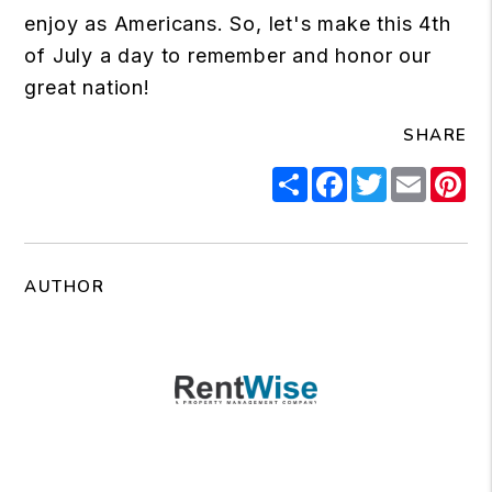
enjoy as Americans. So, let's make this 4th
of July a day to remember and honor our
great nation!
SHARE
Share
Facebook
Twitter
Email
Pi
AUTHOR