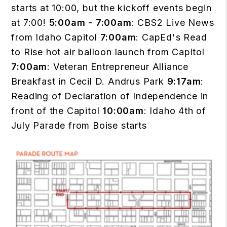
starts at 10:00, but the kickoff events begin
at 7:00!
5:00am - 7:00am
: CBS2 Live News
from Idaho Capitol
7:00am
: CapEd's Read
to Rise hot air balloon launch from Capitol
7:00am
: Veteran Entrepreneur Alliance
Breakfast in Cecil D. Andrus Park
9:17am
:
Reading of Declaration of Independence in
front of the Capitol
10:00am
: Idaho 4th of
July Parade from Boise starts