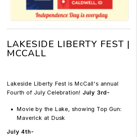
LAKESIDE LIBERTY FEST |
MCCALL
Lakeside Liberty Fest is McCall's annual
Fourth of July Celebration!
July 3rd-
Movie by the Lake, showing Top Gun:
Maverick at Dusk
July 4th-