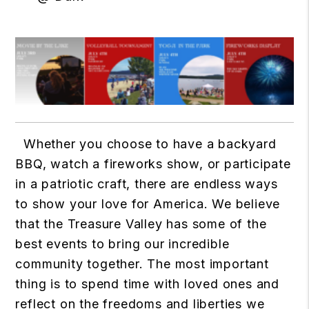
Whether you choose to have a backyard
BBQ, watch a fireworks show, or participate
in a patriotic craft, there are endless ways
to show your love for America. We believe
that the Treasure Valley has some of the
best events to bring our incredible
community together. The most important
thing is to spend time with loved ones and
reflect on the freedoms and liberties we