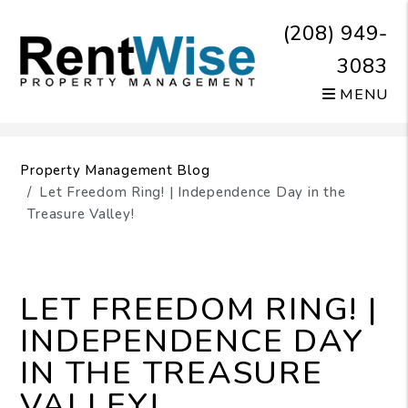
(208) 949-
3083
MENU
Skip to main content
Property Management Blog
Let Freedom Ring! | Independence Day in the
Treasure Valley!
LET FREEDOM RING! |
INDEPENDENCE DAY
IN THE TREASURE
VALLEY!