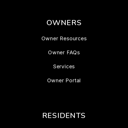
OWNERS
Owner Resources
Owner FAQs
Services
Owner Portal
RESIDENTS