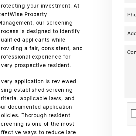
protecting your investment. At
RentWise Property
Ph
Management, our screening
process is designed to identify
Add
qualified applicants while
providing a fair, consistent, and
Co
professional experience for
every prospective resident.
Every application is reviewed
using established screening
criteria, applicable laws, and
our documented application
Sub
policies. Thorough resident
screening is one of the most
effective ways to reduce late