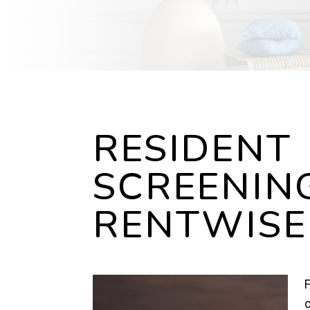
RESIDENT
SCREENIN
RENTWISE