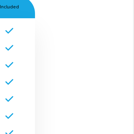
Included