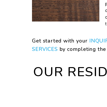
Get started with your
INQUI
SERVICES
by completing th
OUR RESI