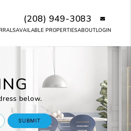
(208) 949-3083
email
RRALS
AVAILABLE PROPERTIES
ABOUT
LOGIN
ING
dress below.
SUBMIT