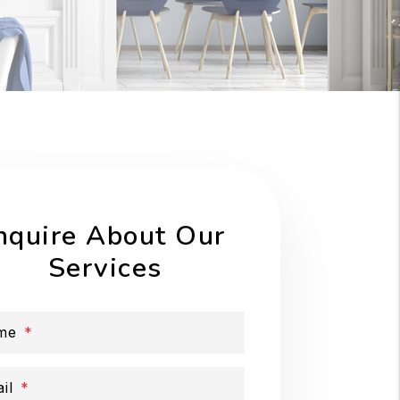
nquire About Our
Services
me
il