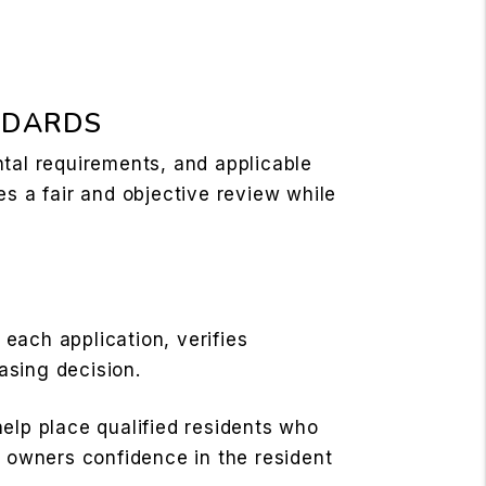
NDARDS
ntal requirements, and applicable
es a fair and objective review while
each application, verifies
asing decision.
elp place qualified residents who
y owners confidence in the resident