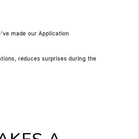
e've made our Application
ations, reduces surprises during the