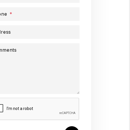
one
ress
mments
mit