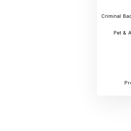
Criminal Ba
Pet & 
Pr