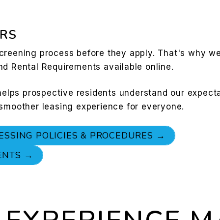
RS
creening process before they apply. That's why w
nd Rental Requirements available online.
 helps prospective residents understand our expect
 smoother leasing experience for everyone.
ESSING POLICIES & PROCEDURES →
ENTS →