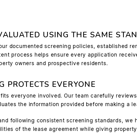
EVALUATED USING THE SAME STA
 our documented screening policies, established re
tent process helps ensure every application receiv
operty owners and prospective residents.
G PROTECTS EVERYONE
its everyone involved. Our team carefully reviews 
uates the information provided before making a le
and following consistent screening standards, we h
lities of the lease agreement while giving propert