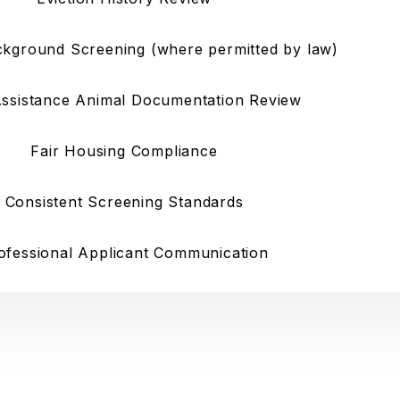
ckground Screening (where permitted by law)
Assistance Animal Documentation Review
Fair Housing Compliance
Consistent Screening Standards
ofessional Applicant Communication