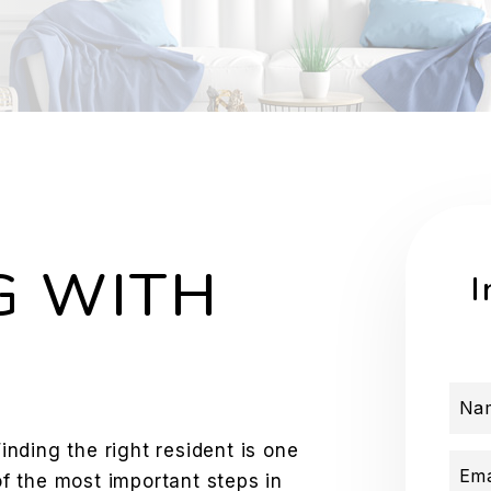
G WITH
I
Na
Finding the right resident is one
Ema
of the most important steps in