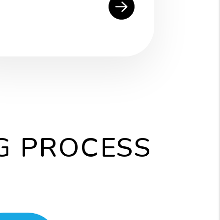
G PROCESS