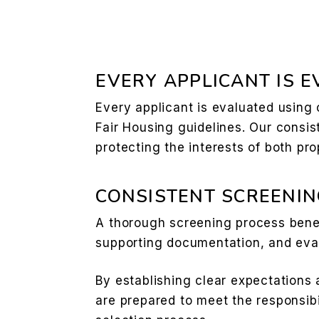
EVERY APPLICANT IS 
Every applicant is evaluated using
Fair Housing guidelines. Our consis
protecting the interests of both pr
CONSISTENT SCREENIN
A thorough screening process benef
supporting documentation, and eval
By establishing clear expectations 
are prepared to meet the responsibi