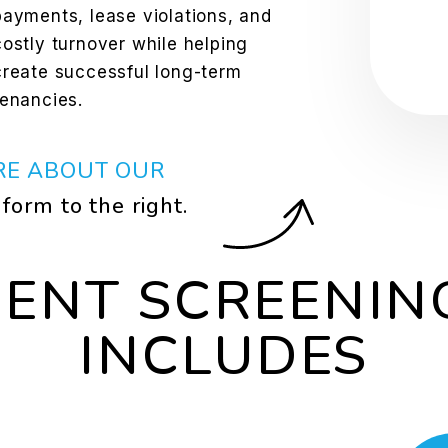
payments, lease violations, and
costly turnover while helping
create successful long-term
tenancies.
RE ABOUT OUR
e form
.
DENT SCREENIN
INCLUDES