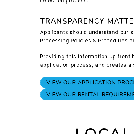
selection process.
TRANSPARENCY MATTE
Applicants should understand our s
Processing Policies & Procedures a
Providing this information up front
application process, and creates a
VIEW OUR APPLICATION PROC
VIEW OUR RENTAL REQUIREM