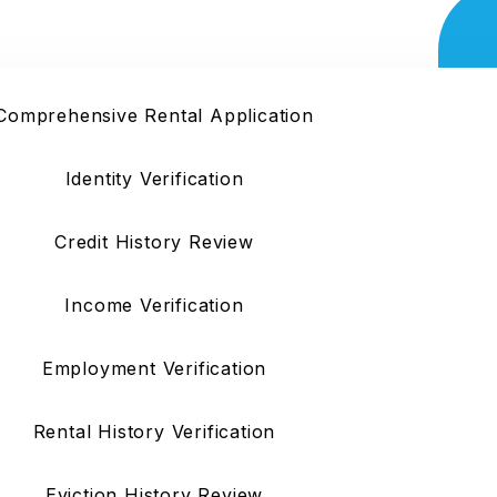
Service
Comprehensive Rental Application
Identity Verification
Credit History Review
Income Verification
Employment Verification
Rental History Verification
Eviction History Review