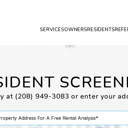
SERVICES
OWNERS
RESIDENTS
REFE
SIDENT SCREEN
ay at
(208) 949-3083
or enter your ad