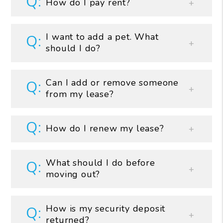
How do I pay rent?
I want to add a pet. What
should I do?
Can I add or remove someone
from my lease?
How do I renew my lease?
What should I do before
moving out?
How is my security deposit
returned?