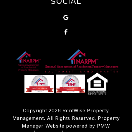
SOCIAL
Google
Facebook
Copyright 2026 RentWise Property
Management. All Rights Reserved. Property
Manager Website powered by
PMW