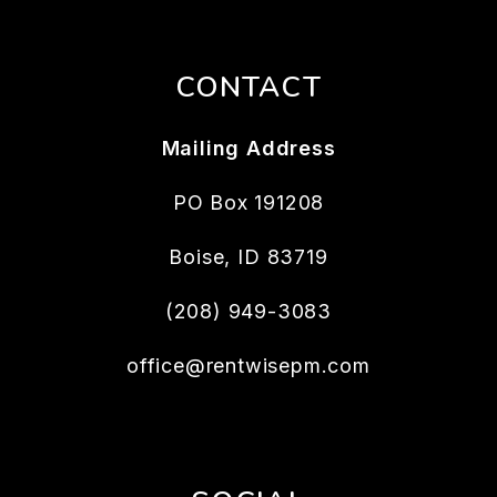
CONTACT
Mailing Address
PO Box 191208
Boise
,
ID
83719
(208) 949-3083
office@rentwisepm.com