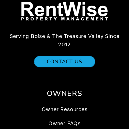
Serving Boise & The Treasure Valley Since
2012
CONTACT US
OWNERS
Owner Resources
Owner FAQs