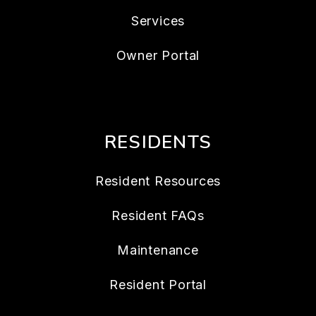
Services
Owner Portal
RESIDENTS
Resident Resources
Resident FAQs
Maintenance
Resident Portal