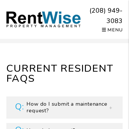
(208) 949-
3083
MENU
Skip to main content
CURRENT RESIDENT
FAQS
How do I submit a maintenance
request?