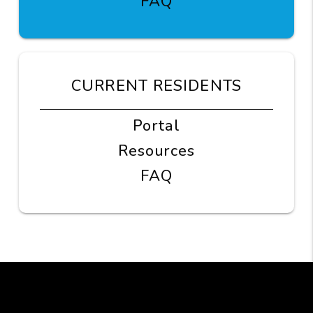
FAQ
CURRENT RESIDENTS
Portal
Resources
FAQ