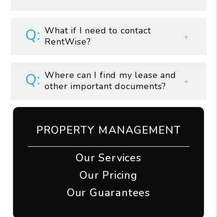
What if I need to contact
RentWise?
Where can I find my lease and
other important documents?
PROPERTY MANAGEMENT
Our Services
Our Pricing
Our Guarantees