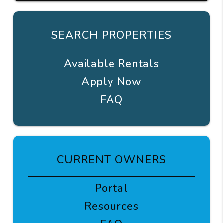
SEARCH PROPERTIES
Available Rentals
Apply Now
FAQ
CURRENT OWNERS
Portal
Resources