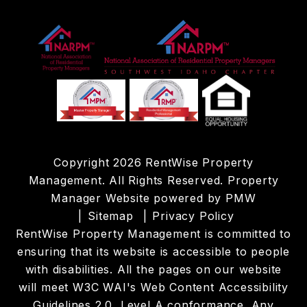
Copyright 2026 RentWise Property
Management. All Rights Reserved. Property
Manager Website powered by
PMW
Sitemap
Privacy Policy
RentWise Property Management is committed to
ensuring that its website is accessible to people
with disabilities. All the pages on our website
will meet W3C WAI's Web Content Accessibility
Guidelines 2.0, Level A conformance. Any