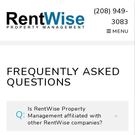
(208) 949-
3083
MENU
Skip to main content
FREQUENTLY ASKED
QUESTIONS
Is RentWise Property
Management affiliated with
other RentWise companies?