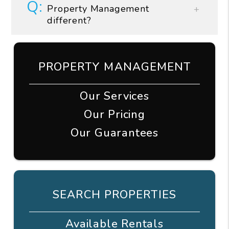
Property Management
different?
PROPERTY MANAGEMENT
Our Services
Our Pricing
Our Guarantees
SEARCH PROPERTIES
Available Rentals