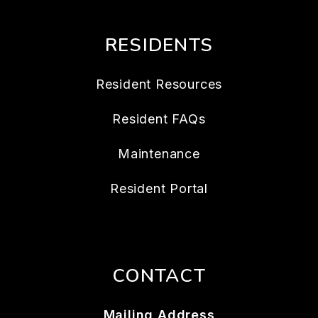
RESIDENTS
Resident Resources
Resident FAQs
Maintenance
Resident Portal
CONTACT
Mailing Address