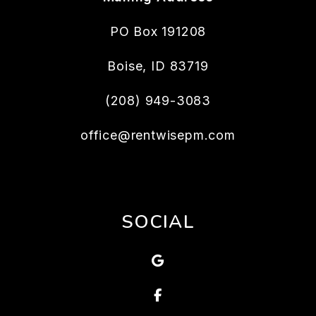
PO Box 191208
Boise
,
ID
83719
(208) 949-3083
office@rentwisepm.com
SOCIAL
Google
Facebook