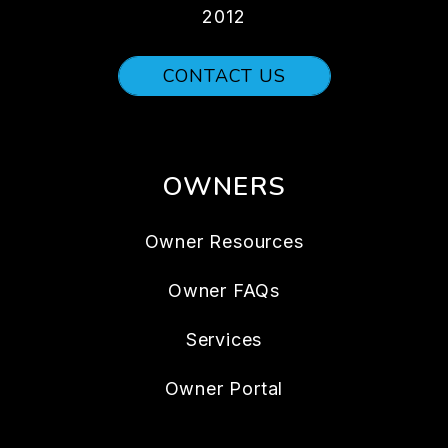
2012
CONTACT US
OWNERS
Owner Resources
Owner FAQs
Services
Owner Portal