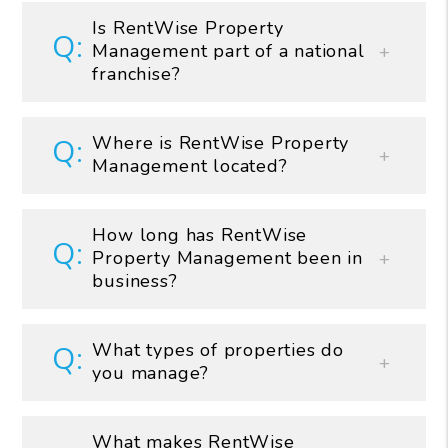
Is RentWise Property
Management part of a national
franchise?
Where is RentWise Property
Management located?
How long has RentWise
Property Management been in
business?
What types of properties do
you manage?
What makes RentWise