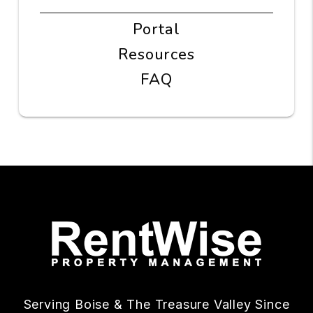
Portal
Resources
FAQ
Serving Boise & The Treasure Valley Since