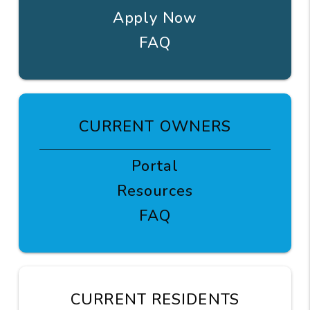
Apply Now
FAQ
CURRENT OWNERS
Portal
Resources
FAQ
CURRENT RESIDENTS