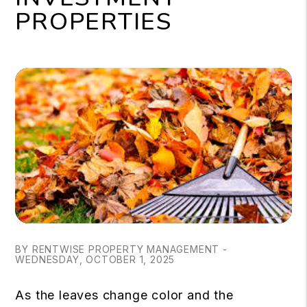
PROPERTIES
BY RENTWISE PROPERTY MANAGEMENT -
WEDNESDAY, OCTOBER 1, 2025
As the leaves change color and the