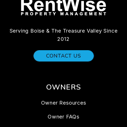
Serving Boise & The Treasure Valley Since
2012
CONTACT US
OWNERS
Owner Resources
Owner FAQs