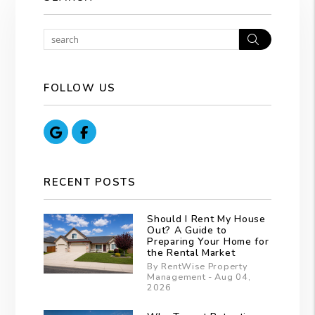
Search
FOLLOW US
Google
Facebook
RECENT POSTS
Should I Rent My House
Out? A Guide to
Preparing Your Home for
the Rental Market
By RentWise Property
Management - Aug 04,
2026