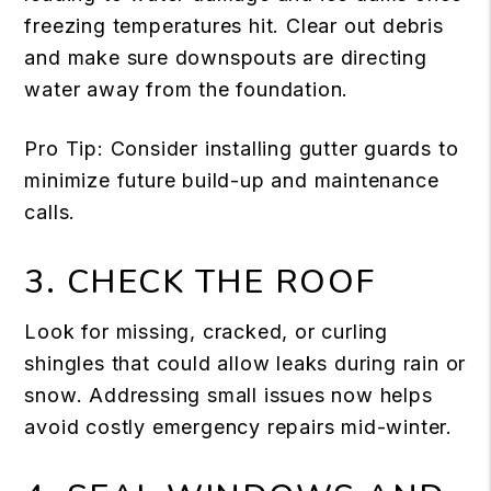
freezing temperatures hit. Clear out debris
and make sure downspouts are directing
water away from the foundation.
Pro Tip: Consider installing gutter guards to
minimize future build-up and maintenance
calls.
3. CHECK THE ROOF
Look for missing, cracked, or curling
shingles that could allow leaks during rain or
snow. Addressing small issues now helps
avoid costly emergency repairs mid-winter.