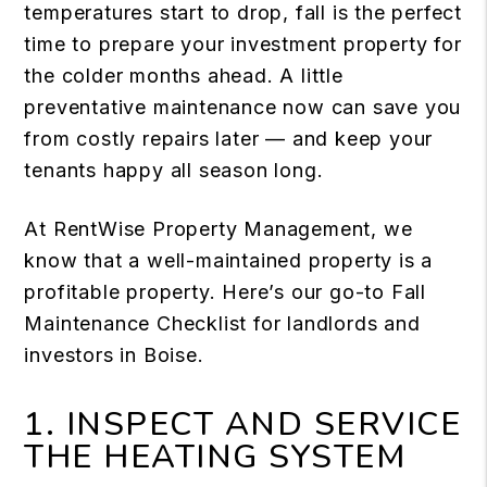
temperatures start to drop, fall is the perfect
time to prepare your investment property for
the colder months ahead. A little
preventative maintenance now can save you
from costly repairs later — and keep your
tenants happy all season long.
At RentWise Property Management, we
know that a well-maintained property is a
profitable property. Here’s our go-to Fall
Maintenance Checklist for landlords and
investors in Boise.
1. INSPECT AND SERVICE
THE HEATING SYSTEM