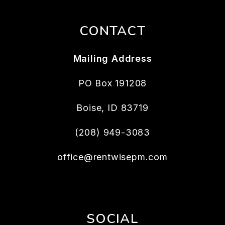
CONTACT
Mailing Address
PO Box 191208
Boise
,
ID
83719
(208) 949-3083
office@rentwisepm.com
SOCIAL