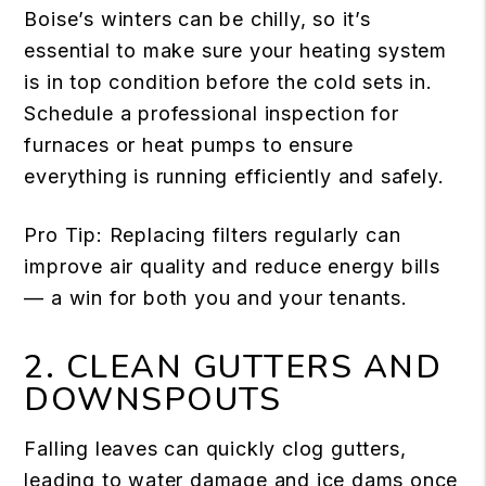
Boise’s winters can be chilly, so it’s
essential to make sure your heating system
is in top condition before the cold sets in.
Schedule a professional inspection for
furnaces or heat pumps to ensure
everything is running efficiently and safely.
Pro Tip: Replacing filters regularly can
improve air quality and reduce energy bills
— a win for both you and your tenants.
2. CLEAN GUTTERS AND
DOWNSPOUTS
Falling leaves can quickly clog gutters,
leading to water damage and ice dams once