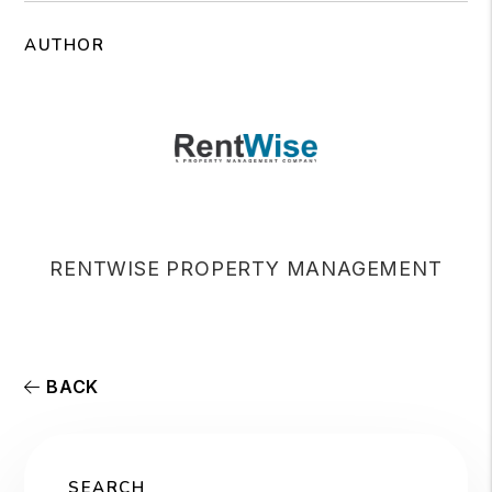
AUTHOR
RENTWISE PROPERTY MANAGEMENT
BACK
SEARCH