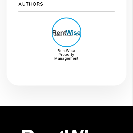
AUTHORS
RentWise
Property
Management