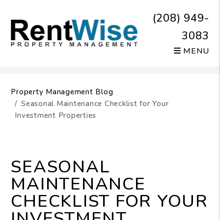
(208) 949-
3083
MENU
Skip to main content
Property Management Blog
Seasonal Maintenance Checklist for Your
Investment Properties
SEASONAL
MAINTENANCE
CHECKLIST FOR YOUR
INVESTMENT