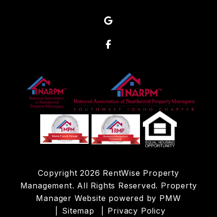
Google
Facebook
Copyright 2026 RentWise Property
Management. All Rights Reserved. Property
Manager Website powered by
PMW
Sitemap
Privacy Policy