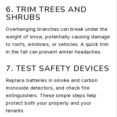
6. TRIM TREES AND
SHRUBS
Overhanging branches can break under the
weight of snow, potentially causing damage
to roofs, windows, or vehicles. A quick trim
in the fall can prevent winter headaches.
7. TEST SAFETY DEVICES
Replace batteries in smoke and carbon
monoxide detectors, and check fire
extinguishers. These simple steps help
protect both your property and your
tenants.