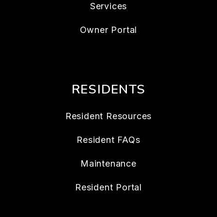
Services
Owner Portal
RESIDENTS
Resident Resources
Resident FAQs
Maintenance
Resident Portal