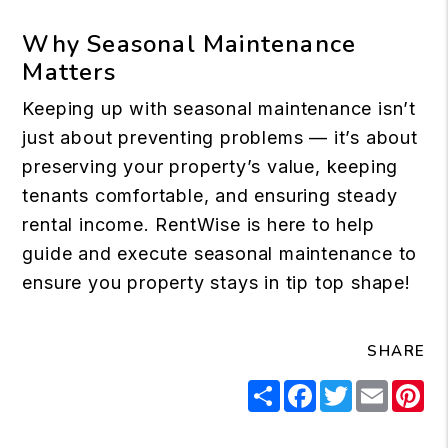
Why Seasonal Maintenance
Matters
Keeping up with seasonal maintenance isn’t
just about preventing problems — it’s about
preserving your property’s value, keeping
tenants comfortable, and ensuring steady
rental income. RentWise is here to help
guide and execute seasonal maintenance to
ensure you property stays in tip top shape!
SHARE
Share
Facebook
Twitter
Email
Pi