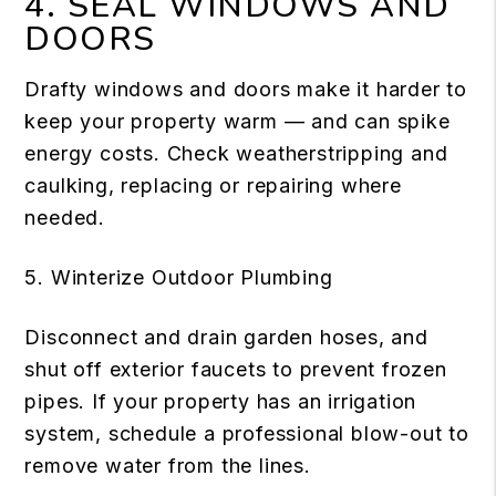
4. SEAL WINDOWS AND
DOORS
Drafty windows and doors make it harder to
keep your property warm — and can spike
energy costs. Check weatherstripping and
caulking, replacing or repairing where
needed.
5. Winterize Outdoor Plumbing
Disconnect and drain garden hoses, and
shut off exterior faucets to prevent frozen
pipes. If your property has an irrigation
system, schedule a professional blow-out to
remove water from the lines.