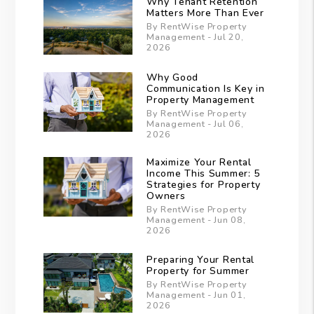
Why Tenant Retention
Matters More Than Ever
By RentWise Property
Management - Jul 20,
2026
Why Good
Communication Is Key in
Property Management
By RentWise Property
Management - Jul 06,
2026
Maximize Your Rental
Income This Summer: 5
Strategies for Property
Owners
By RentWise Property
Management - Jun 08,
2026
Preparing Your Rental
Property for Summer
By RentWise Property
Management - Jun 01,
2026