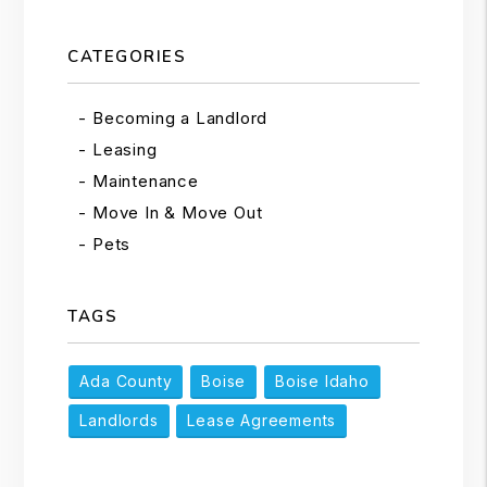
CATEGORIES
Becoming a Landlord
Leasing
Maintenance
Move In & Move Out
Pets
TAGS
Ada County
Boise
Boise Idaho
Landlords
Lease Agreements