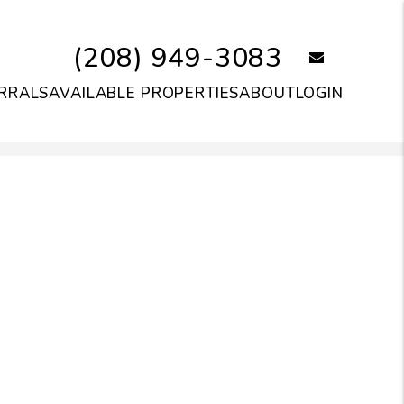
(208) 949-3083
email
RRALS
AVAILABLE PROPERTIES
ABOUT
LOGIN