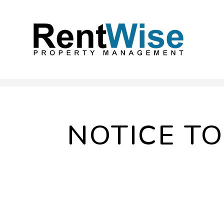
Skip to main content
NOTICE T