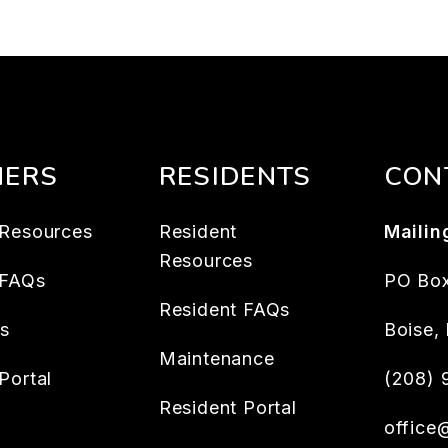
ERS
RESIDENTS
CON
Resources
Resident
Mailin
Resources
 FAQs
PO Box
Resident FAQs
es
Boise
,
Maintenance
Portal
(208)
Resident Portal
office