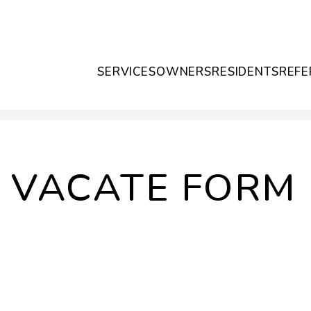
SERVICES
OWNERS
RESIDENTS
REFE
O VACATE FORM