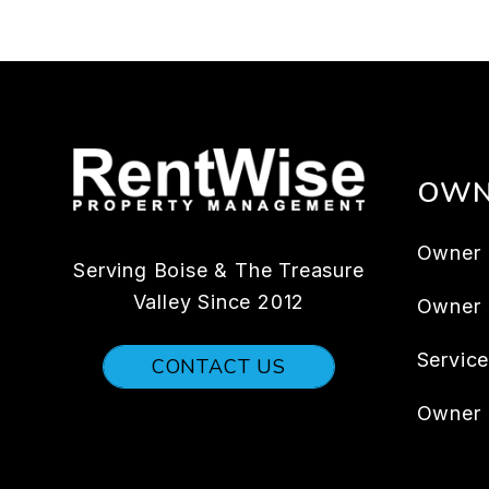
OWN
Owner 
Serving Boise & The Treasure
Valley Since 2012
Owner
Servic
CONTACT US
Owner 