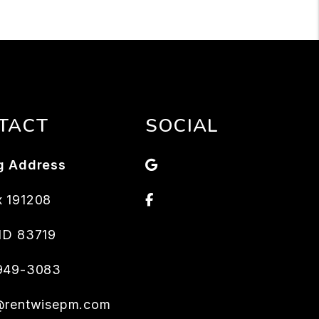
TACT
SOCIAL
Google
g Address
Facebook
 191208
ID
83719
 949-3083
@rentwisepm.com