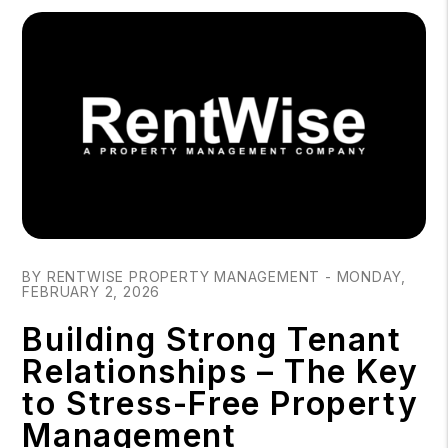
Blog Post
BY RENTWISE PROPERTY MANAGEMENT - MONDAY,
FEBRUARY 2, 2026
Building Strong Tenant
Relationships – The Key
to Stress-Free Property
Management