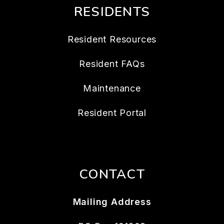
RESIDENTS
Resident Resources
Resident FAQs
Maintenance
Resident Portal
CONTACT
Mailing Address