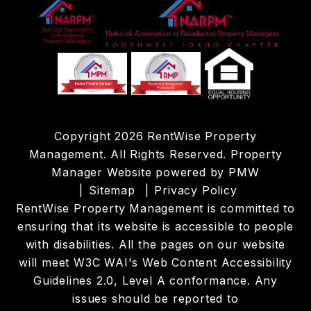
Copyright 2026 RentWise Property
Management. All Rights Reserved. Property
Manager Website powered by
PMW
Sitemap
Privacy Policy
RentWise Property Management is committed to
ensuring that its website is accessible to people
with disabilities. All the pages on our website
will meet W3C WAI's Web Content Accessibility
Guidelines 2.0, Level A conformance. Any
issues should be reported to