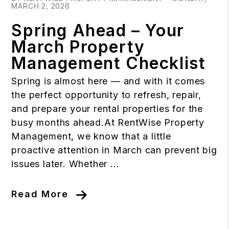
MARCH 2, 2026
Spring Ahead – Your
March Property
Management Checklist
Spring is almost here — and with it comes
the perfect opportunity to refresh, repair,
and prepare your rental properties for the
busy months ahead.At RentWise Property
Management, we know that a little
proactive attention in March can prevent big
issues later. Whether ...
Read More