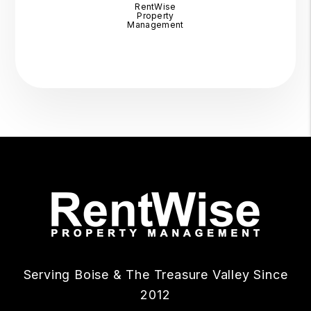
RentWise
Property
Management
Serving Boise & The Treasure Valley Since
2012