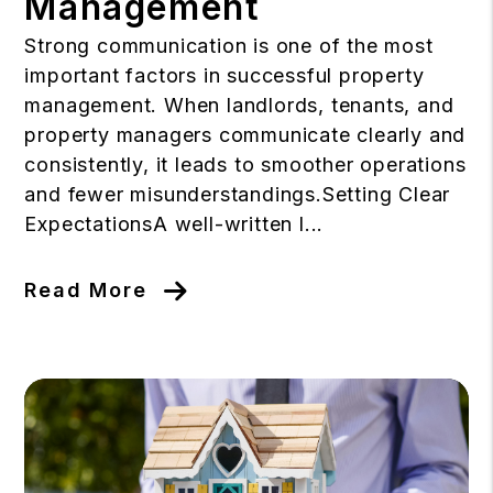
Management
Strong communication is one of the most
important factors in successful property
management. When landlords, tenants, and
property managers communicate clearly and
consistently, it leads to smoother operations
and fewer misunderstandings.Setting Clear
ExpectationsA well-written l...
Read More