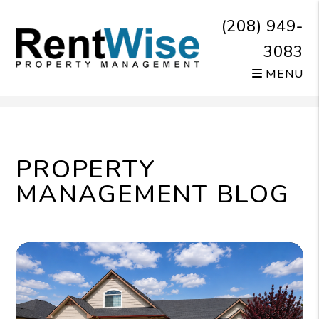
(208) 949-
3083
MENU
Skip to main content
PROPERTY
MANAGEMENT BLOG