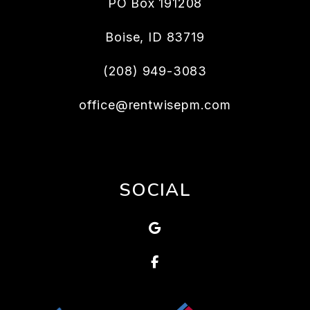
PO Box 191208
Boise
,
ID
83719
(208) 949-3083
office@rentwisepm.com
SOCIAL
Google
Facebook