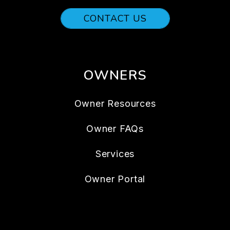
CONTACT US
OWNERS
Owner Resources
Owner FAQs
Services
Owner Portal