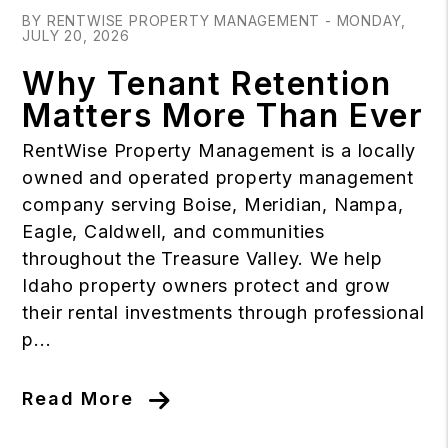
BY RENTWISE PROPERTY MANAGEMENT - MONDAY,
JULY 20, 2026
Why Tenant Retention
Matters More Than Ever
RentWise Property Management is a locally
owned and operated property management
company serving Boise, Meridian, Nampa,
Eagle, Caldwell, and communities
throughout the Treasure Valley. We help
Idaho property owners protect and grow
their rental investments through professional
p...
Read More