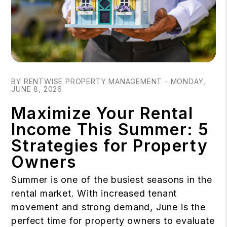
Blog Post
BY RENTWISE PROPERTY MANAGEMENT - MONDAY,
JUNE 8, 2026
Maximize Your Rental
Income This Summer: 5
Strategies for Property
Owners
Summer is one of the busiest seasons in the
rental market. With increased tenant
movement and strong demand, June is the
perfect time for property owners to evaluate