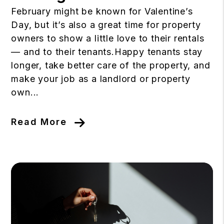
February might be known for Valentine’s
Day, but it’s also a great time for property
owners to show a little love to their rentals
— and to their tenants.Happy tenants stay
longer, take better care of the property, and
make your job as a landlord or property
own...
Read More