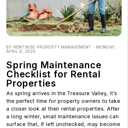
Blog Post
BY RENTWISE PROPERTY MANAGEMENT - MONDAY,
APRIL 6, 2026
Spring Maintenance
Checklist for Rental
Properties
As spring arrives in the Treasure Valley, it’s
the perfect time for property owners to take
a closer look at their rental properties. After
a long winter, small maintenance issues can
surface that, if left unchecked, may become