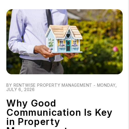
Blog Post
BY RENTWISE PROPERTY MANAGEMENT - MONDAY,
JULY 6, 2026
Why Good
Communication Is Key
in Property