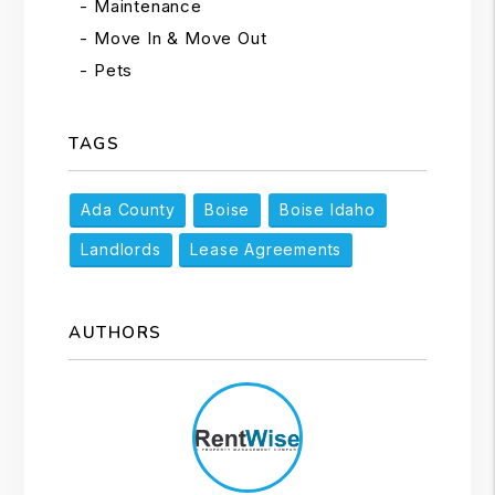
Maintenance
Move In & Move Out
Pets
TAGS
Ada County
Boise
Boise Idaho
Landlords
Lease Agreements
AUTHORS