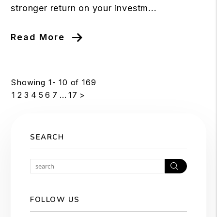
stronger return on your investm...
Read More
Showing 1- 10 of 169
1
2
3
4
5
6
7
...
17
>
SEARCH
Search
FOLLOW US