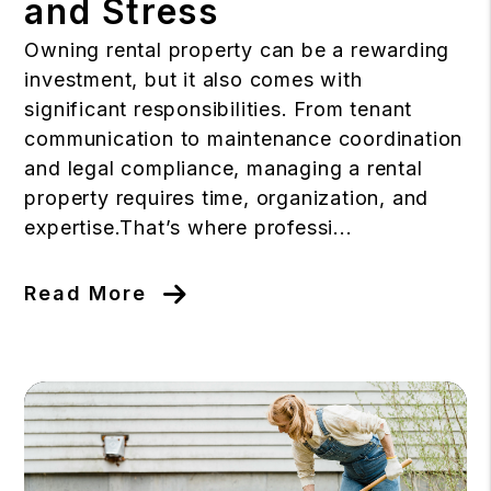
and Stress
Owning rental property can be a rewarding
investment, but it also comes with
significant responsibilities. From tenant
communication to maintenance coordination
and legal compliance, managing a rental
property requires time, organization, and
expertise.That’s where professi...
Read More