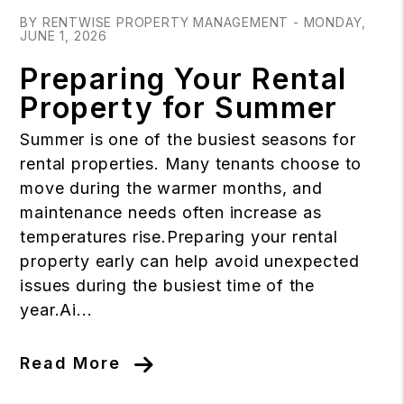
BY RENTWISE PROPERTY MANAGEMENT - MONDAY,
JUNE 1, 2026
Preparing Your Rental
Property for Summer
Summer is one of the busiest seasons for
rental properties. Many tenants choose to
move during the warmer months, and
maintenance needs often increase as
temperatures rise.Preparing your rental
property early can help avoid unexpected
issues during the busiest time of the
year.Ai...
Read More