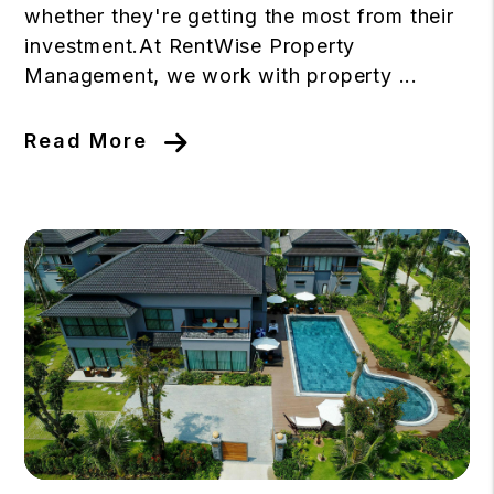
whether they're getting the most from their
investment.At RentWise Property
Management, we work with property ...
Read More
Blog Post