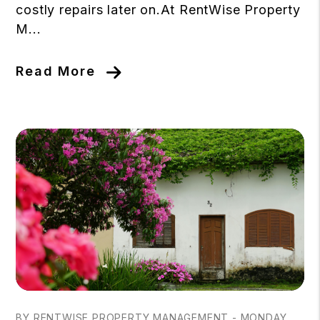
costly repairs later on.At RentWise Property
M...
Read More
Blog Post
BY RENTWISE PROPERTY MANAGEMENT - MONDAY,