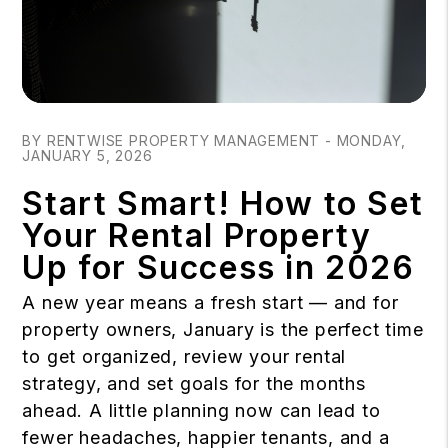
Blog Post
BY RENTWISE PROPERTY MANAGEMENT - MONDAY,
JANUARY 5, 2026
Start Smart! How to Set
Your Rental Property
Up for Success in 2026
A new year means a fresh start — and for
property owners, January is the perfect time
to get organized, review your rental
strategy, and set goals for the months
ahead. A little planning now can lead to
fewer headaches, happier tenants, and a