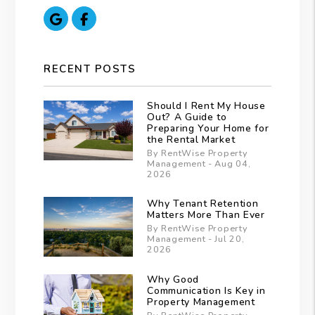
Google
Facebook
RECENT POSTS
Should I Rent My House
Out? A Guide to
Preparing Your Home for
the Rental Market
By RentWise Property
Management - Aug 04,
2026
Why Tenant Retention
Matters More Than Ever
By RentWise Property
Management - Jul 20,
2026
Why Good
Communication Is Key in
Property Management