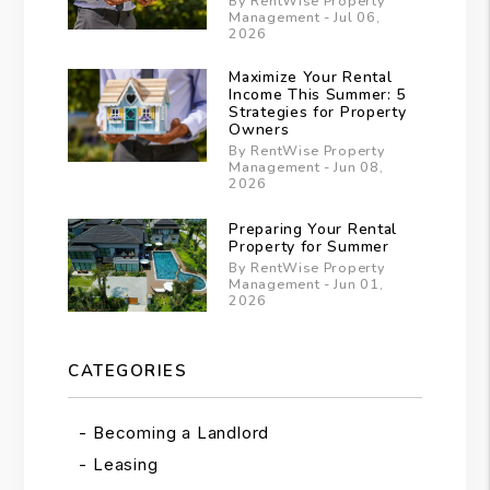
By RentWise Property
Management - Jul 06,
2026
Maximize Your Rental
Income This Summer: 5
Strategies for Property
Owners
By RentWise Property
Management - Jun 08,
2026
Preparing Your Rental
Property for Summer
By RentWise Property
Management - Jun 01,
2026
CATEGORIES
Becoming a Landlord
Leasing