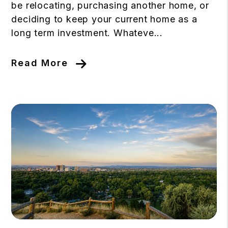
be relocating, purchasing another home, or
deciding to keep your current home as a
long term investment. Whateve...
Read More
Blog Post