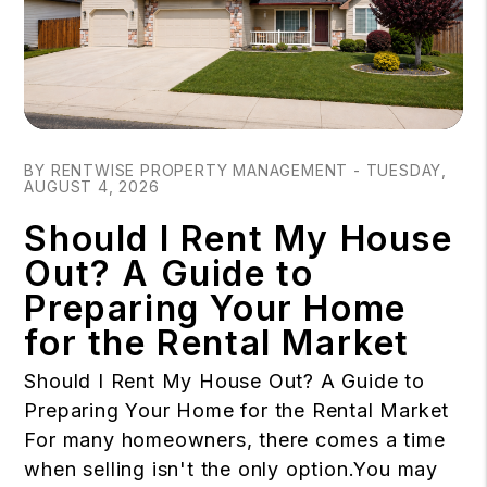
Blog Post
BY RENTWISE PROPERTY MANAGEMENT - TUESDAY,
AUGUST 4, 2026
Should I Rent My House
Out? A Guide to
Preparing Your Home
for the Rental Market
Should I Rent My House Out? A Guide to
Preparing Your Home for the Rental Market
For many homeowners, there comes a time
when selling isn't the only option.You may