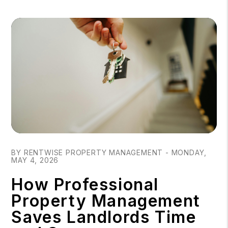
Blog Post
BY RENTWISE PROPERTY MANAGEMENT - MONDAY,
MAY 4, 2026
How Professional
Property Management
Saves Landlords Time