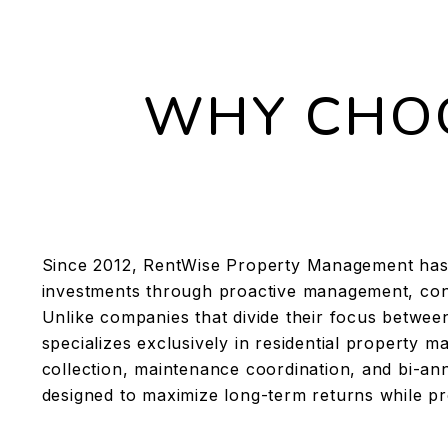
WHY CHOO
Since 2012, RentWise Property Management has 
investments through proactive management, con
Unlike companies that divide their focus betwe
specializes exclusively in residential property
collection, maintenance coordination, and bi-ann
designed to maximize long-term returns while pr