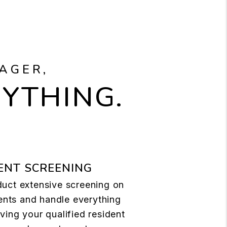
AGER,
RYTHING.
ENT SCREENING
uct extensive screening on
dents and handle everything
ing your qualified resident