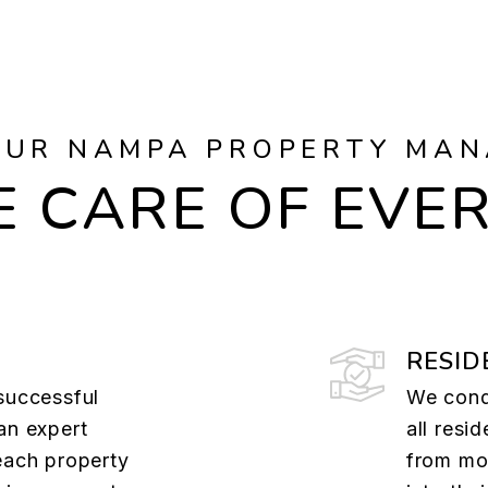
OUR NAMPA PROPERTY MAN
 CARE OF EVE
RESID
successful
We cond
an expert
all resi
each property
from mov