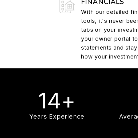
FINANCIALS
With our detailed fin
tools, it's never bee
tabs on your investm
your owner portal t
statements and stay 
how your investment
14+
Years Experience
Avera