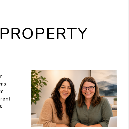
 PROPERTY
?
r
ms.
am
 rent
s