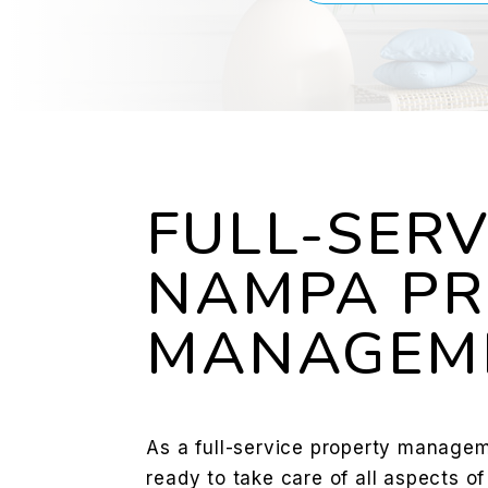
FULL-SERV
NAMPA PR
MANAGEM
As a full-service property manage
ready to take care of all aspects o