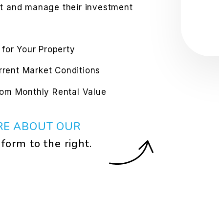
st and manage their investment
 for Your Property
urrent Market Conditions
rom Monthly Rental Value
RE ABOUT OUR
e form
.