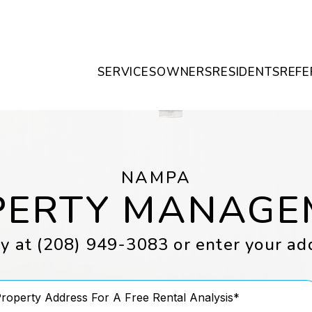
SERVICES
OWNERS
RESIDENTS
REFE
NAMPA
PERTY MANAGE
ay at
(208) 949-3083
or enter your ad