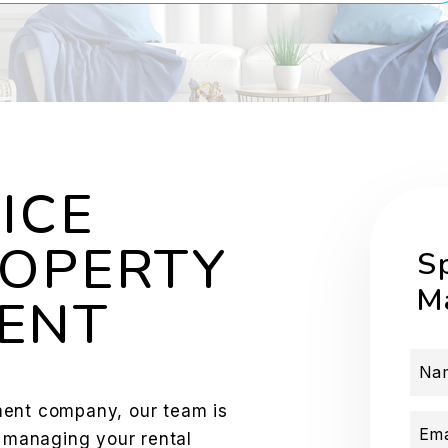
ICE
OPERTY
S
M
ENT
Na
ment company, our team is
Ema
f managing your rental