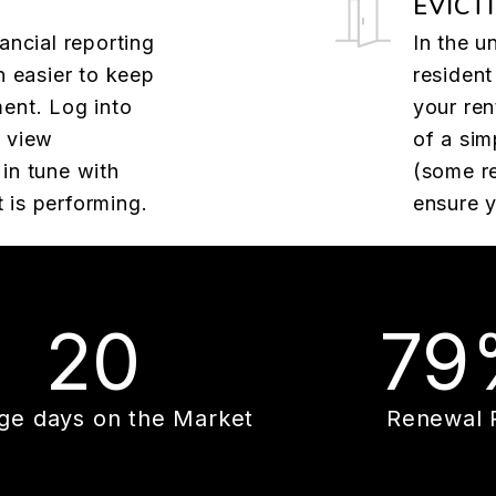
EVICT
ancial reporting
In the u
n easier to keep
resident
ent. Log into
your ren
o view
of a sim
in tune with
(some re
 is performing.
ensure y
20
79
ge days on the Market
Renewal 