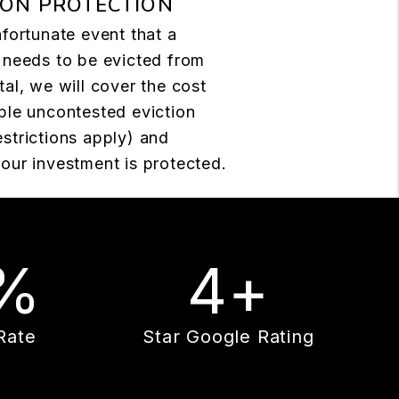
ION PROTECTION
nfortunate event that a
 needs to be evicted from
tal, we will cover the cost
ple uncontested eviction
strictions apply) and
our investment is protected.
%
4+
Rate
Star Google Rating