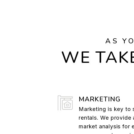
AS Y
WE TAKE
MARKETING
Marketing is key to 
rentals. We provide 
market analysis for 