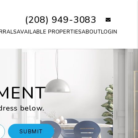
(208) 949-3083
email
RRALS
AVAILABLE PROPERTIES
ABOUT
LOGIN
MENT
dress below.
SUBMIT