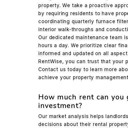
property. We take a proactive app
by requiring residents to have prope
coordinating quarterly furnace filte
interior walk-throughs and conducti
Our dedicated maintenance team is
hours a day. We prioritize clear fin
informed and updated on all aspect
RentWise, you can trust that your p
Contact us today to learn more ab
achieve your property management
How much rent can you g
investment?
Our market analysis helps landlor
decisions about their rental propert