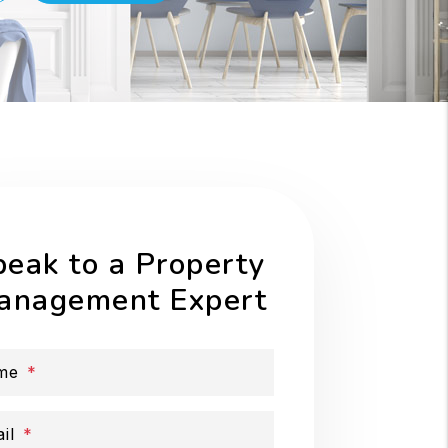
peak to a Property
anagement Expert
me
il