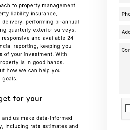
roach to property management
rty liability insurance,
Ph
r delivery, performing bi-annual
ng quarterly exterior surveys.
Add
 responsive and available 24
ancial reporting, keeping you
Co
s of your investment. With
roperty is in good hands.
out how we can help you
 goals.
et for your
Sub
ds and us make data-informed
y, including rate estimates and