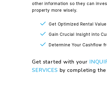
other information so they can inve
property more wisely.
Get Optimized Rental Value
Gain Crucial Insight into C
Determine Your Cashflow f
Get started with your
INQUI
SERVICES
by completing th