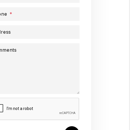
one
ress
mments
mit