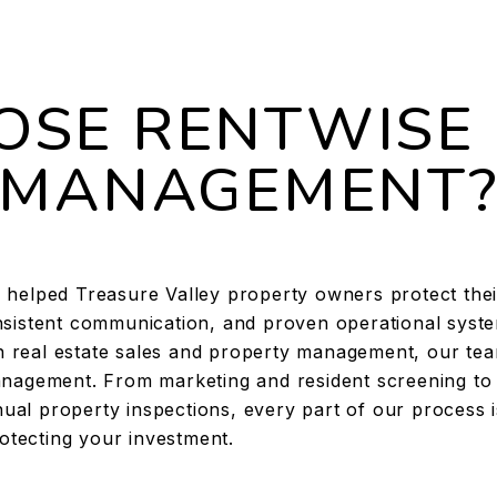
SE RENTWISE
MANAGEMENT
helped Treasure Valley property owners protect thei
sistent communication, and proven operational syste
en real estate sales and property management, our te
 management. From marketing and resident screening to
ual property inspections, every part of our process i
otecting your investment.