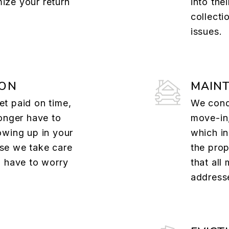
ize your return
into the
collecti
issues.
ION
MAIN
t paid on time,
We cond
onger have to
move-in,
owing up in your
which i
se we take care
the prop
u have to worry
that all
addresse