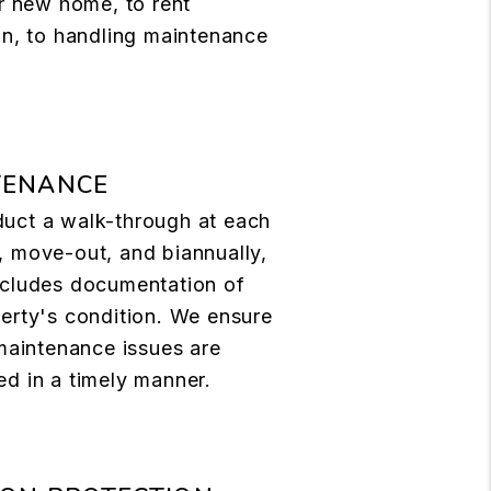
ir new home, to rent
on, to handling maintenance
TENANCE
uct a walk-through at each
 move-out, and biannually,
ncludes documentation of
erty's condition. We ensure
 maintenance issues are
d in a timely manner.