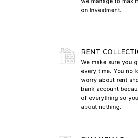
we manage to maxim
on investment.
RENT COLLECT
We make sure you ge
every time. You no l
worry about rent sh
bank account becau
of everything so yo
about nothing.